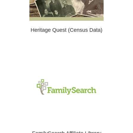
Heritage Quest (Census Data)