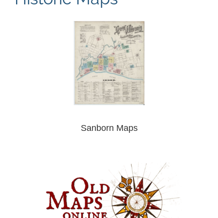
Sanborn Maps