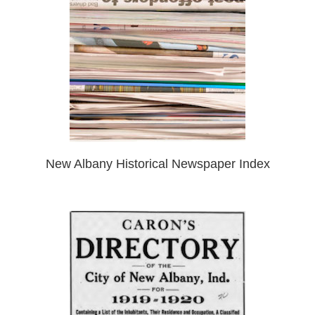
New Albany Historical Newspaper Index