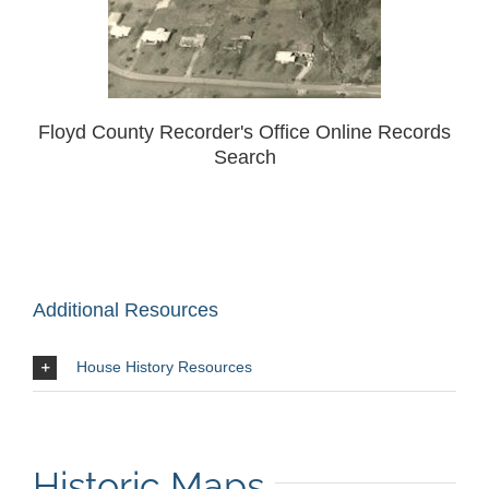
Floyd County Recorder's Office Online Records
Search
Additional Resources
House History Resources
Historic Maps