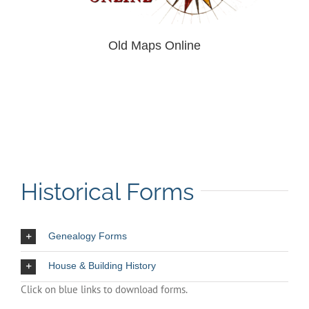
Old Maps Online
Historical Forms
Genealogy Forms
House & Building History
Click on blue links to download forms.