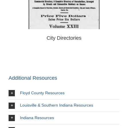
City Directories
Additional Resources
Floyd County Resources
Louisville & Southern Indiana Resources
Indiana Resources