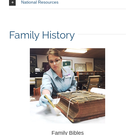
National Resources
Family History
Family Bibles