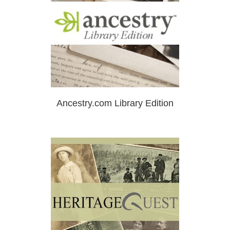
Ancestry.com Library Edition