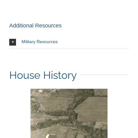
Additional Resources
Military Resources
House History