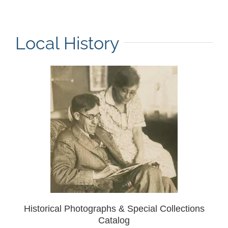
Local History
Historical Photographs & Special Collections
Catalog