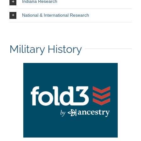
Indiana Research
National & International Research
Military History