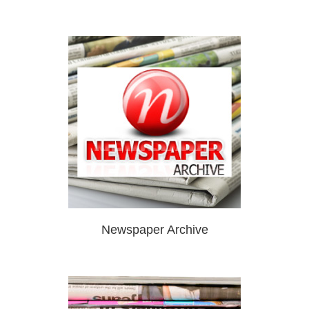
Newspaper Archive