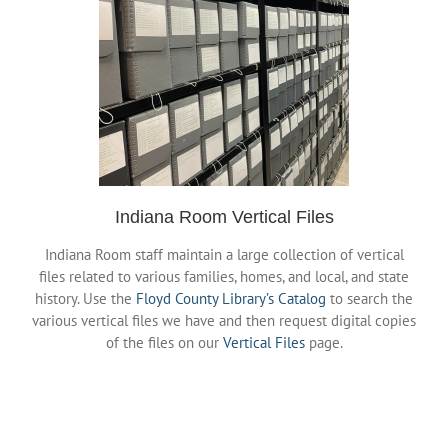
History Links
DigiStation
Indiana Room Events
Policies & Procedures
Indiana Room Vertical Files
Indiana Room staff maintain a large collection of vertical
files related to various families, homes, and local, and state
history. Use the
Floyd County Library’s Catalog
to search the
various vertical files we have and then request digital copies
of the files on our
Vertical Files
page.