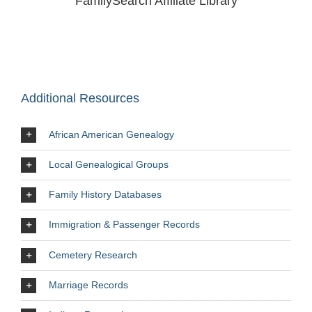
FamilySearch Affiliate Library
Additional Resources
African American Genealogy
Local Genealogical Groups
Family History Databases
Immigration & Passenger Records
Cemetery Research
Marriage Records