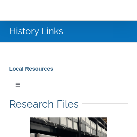
History Links
Local Resources
Toggle
Navigation
Special Collections
Research Files
Newspaper Research