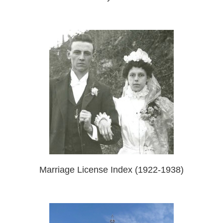
Marriage License Index (1922-1938)