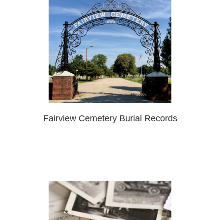
Fairview Cemetery Burial Records