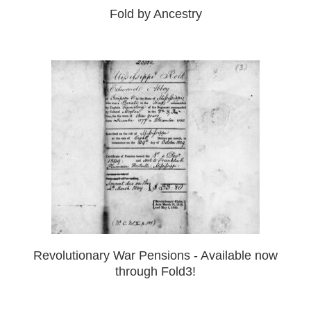
Fold by Ancestry
Revolutionary War Pensions - Available now
through Fold3!