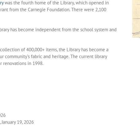
ry
was the fourth home of the Library, which opened in
grant from the Carnegie Foundation. There were 2,100
ibrary has become independent from the school system and
 collection of 400,000+ items, the Library has become a
r community’s fabric and heritage. The current library
 renovations in 1998.
026
 January 19, 2026