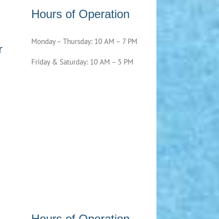
Hours of Operation
Monday – Thursday: 10 AM – 7 PM
r
Friday & Saturday: 10 AM – 5 PM
Hours of Operation