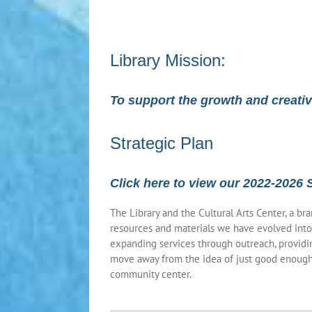
Library Mission:
To support the growth and creati
Strategic Plan
Click here to view our 2022-2026 
The Library and the Cultural Arts Center, a b
resources and materials we have evolved into
expanding services through outreach, providin
move away from the idea of just good enough 
community center.