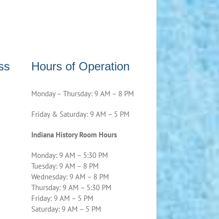
ss
Hours of Operation
Monday – Thursday: 9 AM – 8 PM
Friday & Saturday: 9 AM – 5 PM
Indiana History Room Hours
Monday: 9 AM – 5:30 PM
Tuesday: 9 AM – 8 PM
Wednesday: 9 AM – 8 PM
Thursday: 9 AM – 5:30 PM
Friday: 9 AM – 5 PM
Saturday: 9 AM – 5 PM