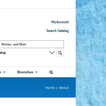
My Account
Search Catalog
m
Branches
Home
About