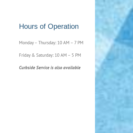
Hours of Operation
Monday – Thursday: 10 AM – 7 PM
Friday & Saturday: 10 AM – 5 PM
Curbside Service is also available