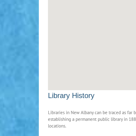
Library History
Libraries in New Albany can be traced as far 
establishing a permanent public library in 1884
locations.