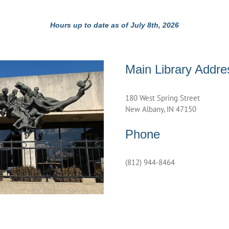
Hours up to date as of July 8th, 2026
Main Library Addre
180 West Spring Street
New Albany, IN 47150
Phone
(812) 944-8464