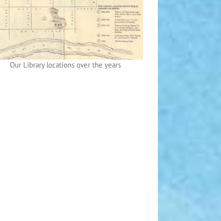
Our Library locations over the years