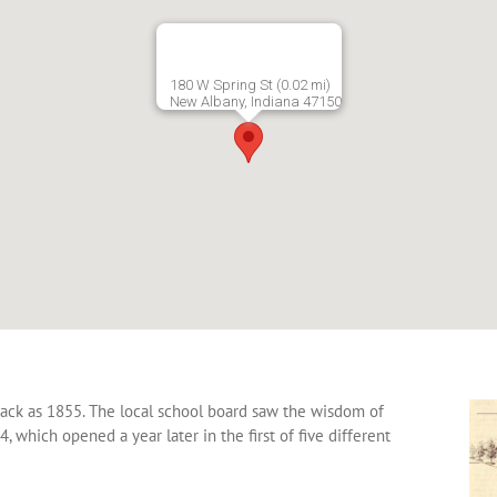
180 W Spring St (0.02 mi)
New Albany, Indiana 47150
back as 1855. The local school board saw the wisdom of
, which opened a year later in the first of five different