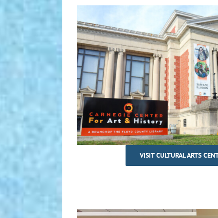
VISIT CULTURAL ARTS CEN