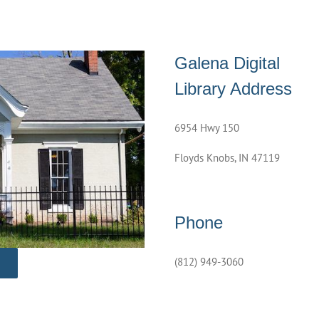
Galena Digital
Library Address
6954 Hwy 150
Floyds Knobs, IN 47119
Phone
(812) 949-3060