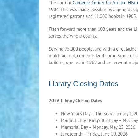
The current
Carnegie Center for Art and Histo
1904. This was made possible by a generous 
registered patrons and 11,000 books in 1905.
Flash forward more than 100 years and the L
serves the whole county.
Serving 75,000 people, and with a circulating
multi-faceted, computerized cornerstone of ou
building opened in 1969 and underwent major
Library Closing Dates
2026 Library Closing Dates:
New Year’s Day – Thursday, January 1, 2
Martin Luther King’s Birthday – Monday,
Memorial Day – Monday, May 25, 2026
Juneteenth – Friday, June 19, 2026