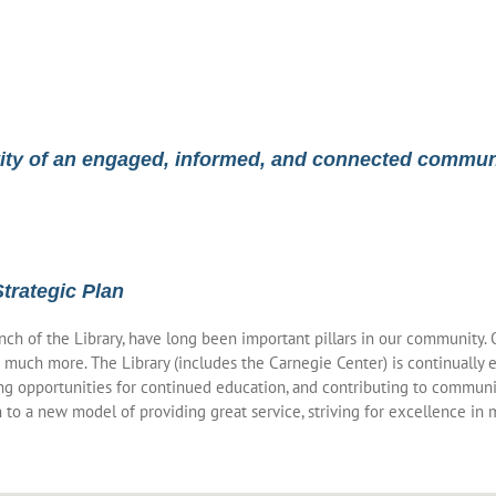
vity of an engaged, informed, and connected commun
Strategic Plan
ranch of the Library, have long been important pillars in our community
 much more. The Library (includes the Carnegie Center) is continually
g opportunities for continued education, and contributing to communit
to a new model of providing great service, striving for excellence in