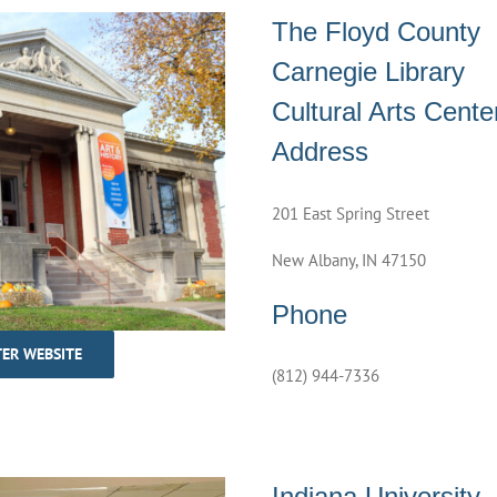
The Floyd County
Carnegie Library
Cultural Arts Cente
Address
201 East Spring Street
New Albany, IN 47150
Phone
TER WEBSITE
(812) 944-7336
Indiana University