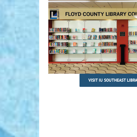
VISIT IU SOUTHEAST LIBR