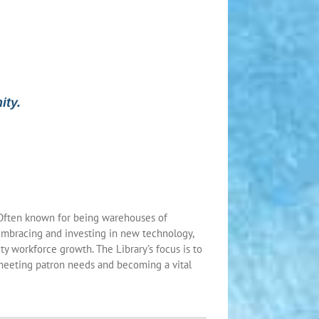
ity.
. Often known for being warehouses of
 embracing and investing in new technology,
y workforce growth. The Library’s focus is to
 meeting patron needs and becoming a vital