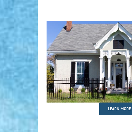
LEARN MORE