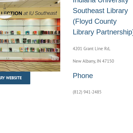
Southeast Library
(Floyd County
Library Partnership
4201 Grant Line Rd,
New Albany, IN 47150
Phone
ARY WEBSITE
(812) 941-2485