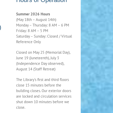
Summer 2026 Hours
(May 18th – August 14th)
Monday – Thursday: 8 AM – 6 PM
)
Friday: 8 AM – 5 PM
Saturday – Sunday: Closed / Virtual
Reference Only
Closed on May 25 (Memorial Day),
June 19 (Juneteenth), July 3
(Independence Day observed),
August 14 (Staff Retreat)
The Library’s first and third floors
close 15 minutes before the
building closes. Our exterior doors
are locked and circulation services
shut down 10 minutes before we
close.