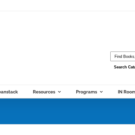
eanstack
Resources
Programs
IN Roo