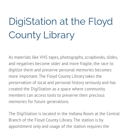
History Links
DigiStation at the Floyd
DigiStation
County Library
Indiana Room Events
As materials like VHS tapes, photographs, scrapbooks, slides,
Policies & Procedures
and negatives become older and more fragile, the race to
digitize them and preserve personal memories becomes
more important. The Floyd County Library takes the
preservation of local and personal history seriously and has
created the DigiStation as a space where community
members can access tools to preserve their precious
memories for future generations.
The DigiStation is located in the Indiana Room at the Central
Branch of the Floyd County Library. The station is by
appointment only and usage of the station requires the