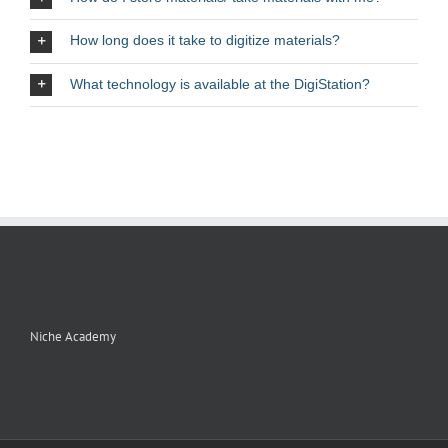
How long does it take to digitize materials?
What technology is available at the DigiStation?
Niche Academy