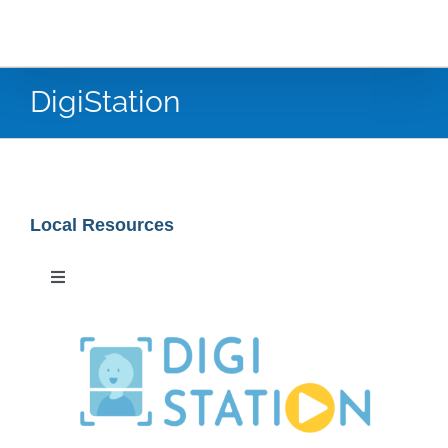
DigiStation
Local Resources
Toggle
Navigation
Special Collections
Newspaper Research