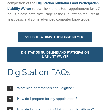
completion of the
DigiStation Guidelines and Participation
Liability Waiver
to use the station. Each appointment lasts 2
hours, please note that usage of the DigiStation requires at
least basic and some advanced computer knowledge.
SCHEDULE A DIGISTATION APPOINTMENT
DIGISTATION GUIDELINES AND PARTICIPATION
LIABILITY WAIVER
DigiStation FAQs
What kind of materials can I digitize?
How do I prepare for my appointment?
How do I store materials/ take materials with me?