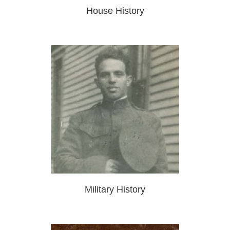
House History
Military History