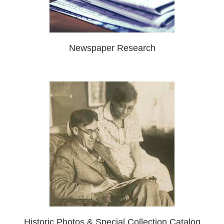
Newspaper Research
Historic Photos & Special Collection Catalog