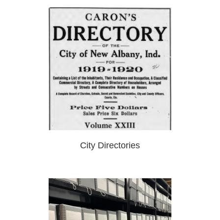
City Directories