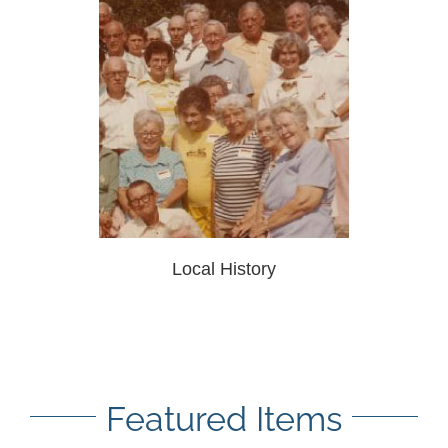
Local History
Featured Items