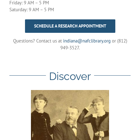
Friday: 9 AM – 5 PM
Saturday: 9 AM – 5 PM
SCHEDULE A RESEARCH APPOINTMENT
Questions? Contact us at
indiana@nafclibrary.org
or (812)
949-3527.
Discover