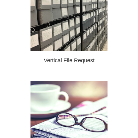
Vertical File Request