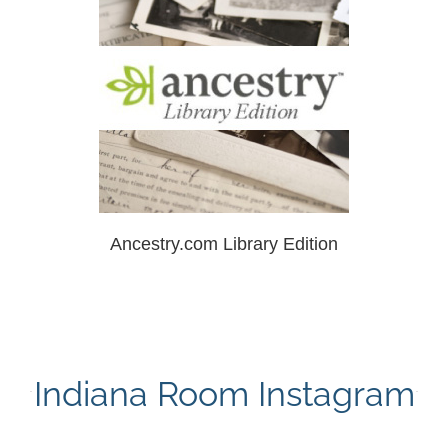
Ancestry.com Library Edition
Indiana Room Instagram