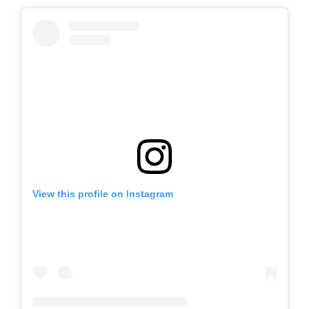
View this profile on Instagram