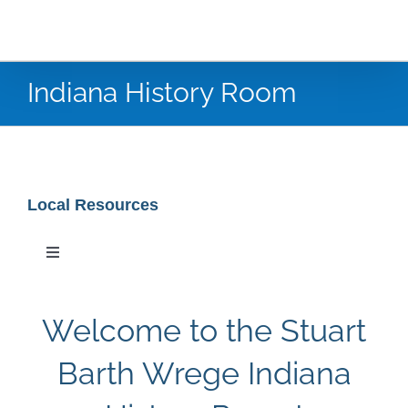
Indiana History Room
Local Resources
Toggle
Navigation
Special Collections
Welcome to the Stuart
Newspaper Research
Barth Wrege Indiana