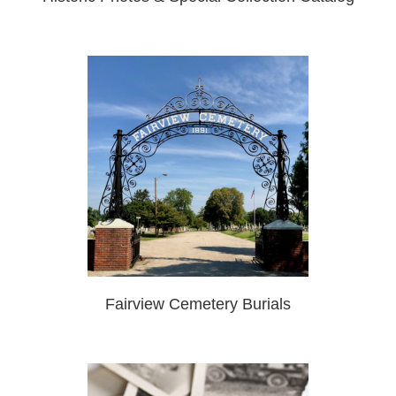
Fairview Cemetery Burials