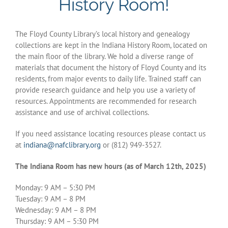
History Room!
History Links
The Floyd County Library’s local history and genealogy
DigiStation
collections are kept in the Indiana History Room, located on
the main floor of the library. We hold a diverse range of
materials that document the history of Floyd County and its
Indiana Room Events
residents, from major events to daily life. Trained staff can
provide research guidance and help you use a variety of
resources. Appointments are recommended for research
Policies & Procedures
assistance and use of archival collections.
If you need assistance locating resources please contact us
at
indiana@nafclibrary.org
or (812) 949-3527.
The Indiana Room has new hours (as of March 12th, 2025)
Monday: 9 AM – 5:30 PM
Tuesday: 9 AM – 8 PM
Wednesday: 9 AM – 8 PM
Thursday: 9 AM – 5:30 PM