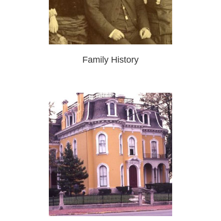
Family History