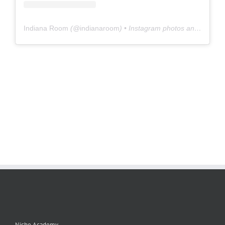
Indiana Room
(@
indianaroom
) • Instagram photos and videos
Niche Academy