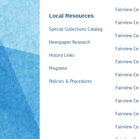
Fairview C
Local Resources
Fairview Ce
Special Collections Catalog
Fairview Ce
Newspaper Research
Fairview Ce
History Links
Fairview Ce
Programs
Fairview Ce
Policies & Procedures
Fairview Ce
Fairview Ce
Fairview Ce
Fairview Ce