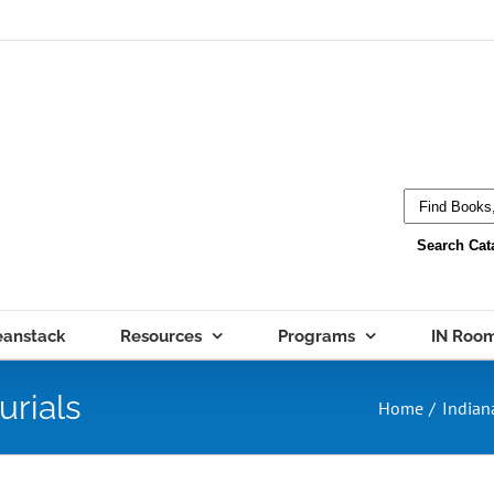
eanstack
Resources
Programs
IN Roo
urials
Home
Indian