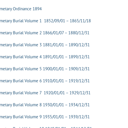
emetary Ordinance 1894
metary Burial Volume 1 1852/09/01 – 1865/11/18
metary Burial Volume 2 1866/01/07 – 1880/12/31
metary Burial Volume 3 1881/01/01 – 1890/12/31
metary Burial Volume 4 1891/01/01 – 1899/12/31
metary Burial Volume 5 1900/01/01 – 1909/12/31
metary Burial Volume 6 1910/01/01 – 1919/12/31
metary Burial Volume 7 1920/01/01 – 1929/12/31
metary Burial Volume 8 1930/01/01 – 1934/12/31
metary Burial Volume 9 1935/01/01 – 1939/12/31