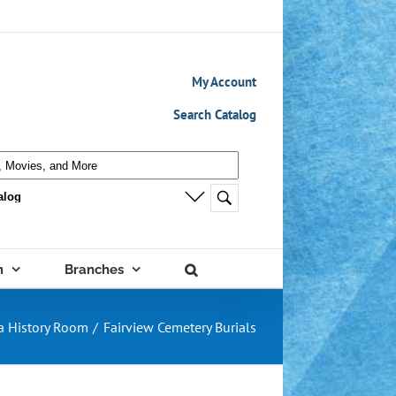
My Account
Search Catalog
m
Branches
a History Room
Fairview Cemetery Burials