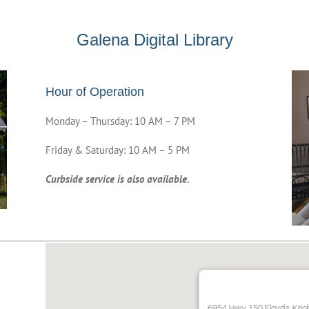
Galena Digital Library
Hour of Operation
Monday – Thursday: 10 AM – 7 PM
Friday & Saturday: 10 AM – 5 PM
Curbside service is also available.
6954 Hwy 150 Floyds Kno