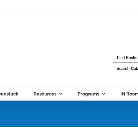
eanstack
Resources
Programs
IN Roo