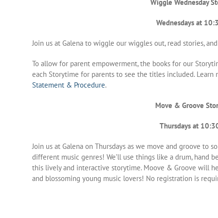
Wiggle Wednesday St
Wednesdays at 10:
Join us at Galena to wiggle our wiggles out, read stories, and
To allow for parent empowerment, the books for our Storyti
each Storytime for parents to see the titles included. Lear
Statement & Procedure
.
Move & Groove Sto
Thursdays at 10:3
Join us at Galena on Thursdays as we move and groove to s
different music genres! We’ll use things like a drum, hand bel
this lively and interactive storytime. Moove & Groove will help
and blossoming young music lovers! No registration is requi