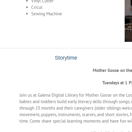
Vinyl Cutter
Cricut
Sewing Machine
Storytime
Mother Goose on the
Tuesdays at 1 
Join us at Galena Digital Library for Mother Goose on the Loos
babies and toddlers build early literacy skills through songs,
through 23 months and their caregivers (older siblings welc
movement, puppets, instruments, scarves, and short stories, 
time. Come share special learning moments and have fun with