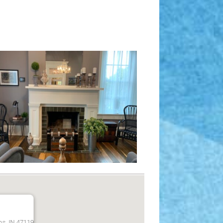
bs, IN 47119