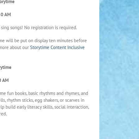
orytime
30 AM
 sing songs! No registration is required.
me will be put on display ten minutes before
n more about our
Storytime Content Inclusive
rytime
0 AM
ome fun books, basic rhythms and rhymes, and
ls, rhythm sticks, egg shakers, or scarves in
 build early literacy skills, social interaction,
red.