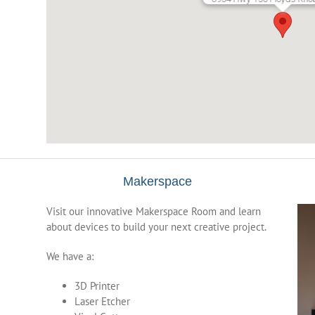
Makerspace
Visit our innovative Makerspace Room and learn
about devices to build your next creative project.
We have a:
3D Printer
Laser Etcher