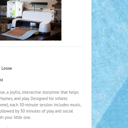
 Loose
PM
e, a joyful, interactive storytime that helps
 rhymes, and play. Designed for infants
ome), each 30-minute session includes music,
followed by 30 minutes of play and social
 your little one.