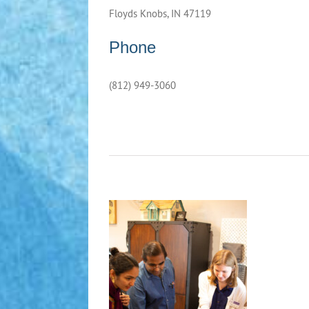
Floyds Knobs, IN 47119
Phone
(812) 949-3060