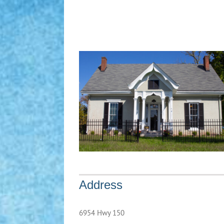
Address
6954 Hwy 150