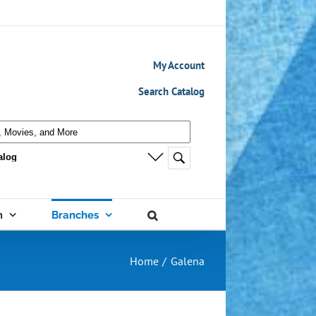
My Account
Search Catalog
m
Branches
Home
Galena