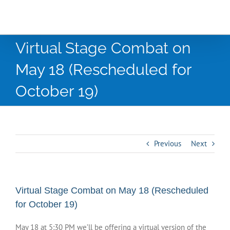
Virtual Stage Combat on
May 18 (Rescheduled for
October 19)
Previous
Next
Virtual Stage Combat on May 18 (Rescheduled
for October 19)
May 18 at 5:30 PM we’ll be offering a virtual version of the