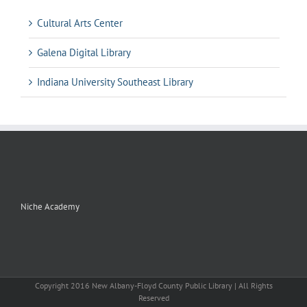
Cultural Arts Center
Galena Digital Library
Indiana University Southeast Library
Niche Academy
Copyright 2016 New Albany-Floyd County Public Library | All Rights
Reserved