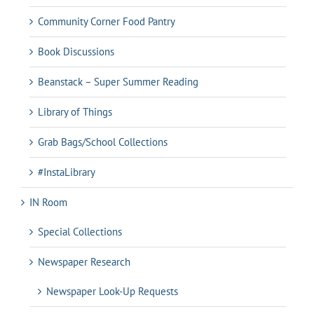
Community Corner Food Pantry
Book Discussions
Beanstack – Super Summer Reading
Library of Things
Grab Bags/School Collections
#InstaLibrary
IN Room
Special Collections
Newspaper Research
Newspaper Look-Up Requests