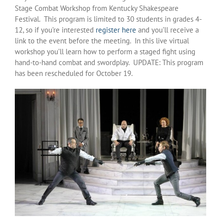
Stage Combat Workshop from Kentucky Shakespeare
Festival. This program is limited to 30 students in grades 4-
12, so if you’re interested
register here
and you’ll receive a
link to the event before the meeting. In this live virtual
workshop you’ll learn how to perform a staged fight using
hand-to-hand combat and swordplay. UPDATE: This program
has been rescheduled for October 19.