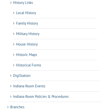
History Links
Local History
Family History
Military History
House History
Historic Maps
Historical Forms
DigiStation
Indiana Room Events
Indiana Room Policies & Procedures
Branches