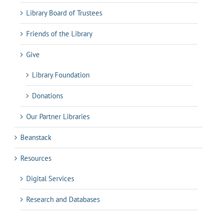
Library Board of Trustees
Friends of the Library
Give
Library Foundation
Donations
Our Partner Libraries
Beanstack
Resources
Digital Services
Research and Databases