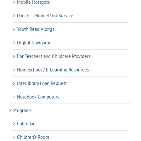
Mobile Hotspots
Princh – MobilePrint Service
Youth Read Alongs
Digital Navigator
For Teachers and Childcare Providers
Homeschool / E-Learning Resources
Interlibrary Loan Request
Notebook Computers
Programs
Calendar
Children’s Room