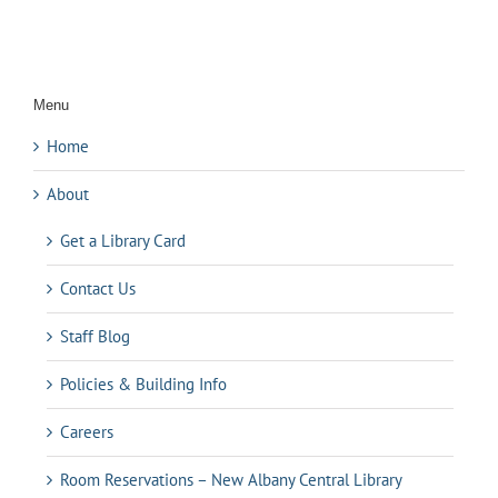
Menu
Home
About
Get a Library Card
Contact Us
Staff Blog
Policies & Building Info
Careers
Room Reservations – New Albany Central Library