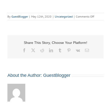
on
By
GuestBlogger
|
May 12th, 2020
|
Uncategorized
|
Comments Off
Virtual
Stage
Combat
on
May
Share This Story, Choose Your Platform!
18
(Rescheduled
Facebook
X
Reddit
LinkedIn
Tumblr
Pinterest
Vk
Email
for
October
19)
About the Author:
GuestBlogger